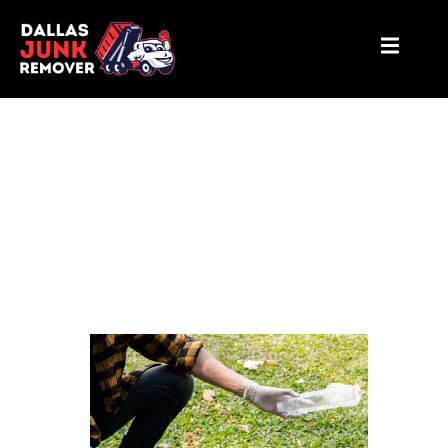
Yard waste removal Plano