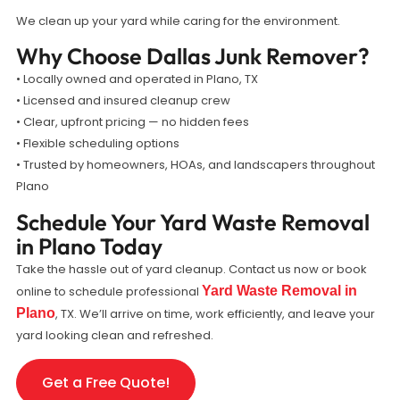
We clean up your yard while caring for the environment.
Why Choose Dallas Junk Remover?
• Locally owned and operated in Plano, TX
• Licensed and insured cleanup crew
• Clear, upfront pricing — no hidden fees
• Flexible scheduling options
• Trusted by homeowners, HOAs, and landscapers throughout
Plano
Schedule Your Yard Waste Removal
in Plano Today
Take the hassle out of yard cleanup. Contact us now or book
online to schedule professional
Yard Waste Removal in
Plano
, TX. We’ll arrive on time, work efficiently, and leave your
yard looking clean and refreshed.
Get a Free Quote!