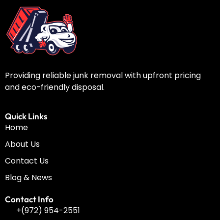
Providing reliable junk removal with upfront pricing
and eco-friendly disposal.
Quick Links
Home
About Us
Contact Us
Blog & News
Contact Info
+(972) 954-2551