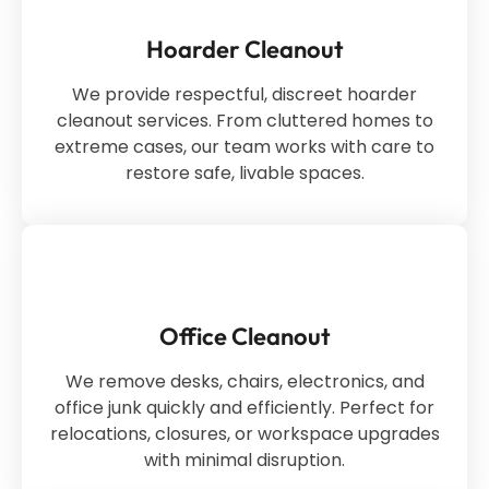
Hoarder Cleanout
We provide respectful, discreet hoarder
cleanout services. From cluttered homes to
extreme cases, our team works with care to
restore safe, livable spaces.
Office Cleanout
We remove desks, chairs, electronics, and
office junk quickly and efficiently. Perfect for
relocations, closures, or workspace upgrades
with minimal disruption.