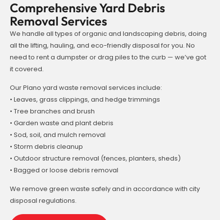
Comprehensive Yard Debris
Removal Services
We handle all types of organic and landscaping debris, doing
all the lifting, hauling, and eco-friendly disposal for you. No
need to rent a dumpster or drag piles to the curb — we’ve got
it covered.
Our Plano yard waste removal services include:
• Leaves, grass clippings, and hedge trimmings
• Tree branches and brush
• Garden waste and plant debris
• Sod, soil, and mulch removal
• Storm debris cleanup
• Outdoor structure removal (fences, planters, sheds)
• Bagged or loose debris removal
We remove green waste safely and in accordance with city
disposal regulations.