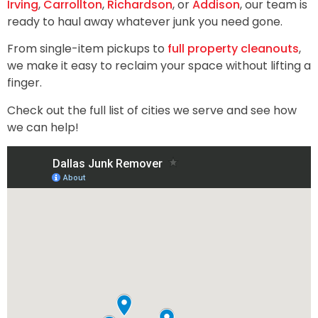
Irving
,
Carrollton
,
Richardson
, or
Addison
, our team is
ready to haul away whatever junk you need gone.
From single-item pickups to
full property cleanouts
,
we make it easy to reclaim your space without lifting a
finger.
Check out the full list of cities we serve and see how
we can help!