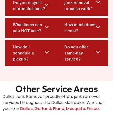
Do you recycle
junk removal
or donate items?
process work?
What items can
How much does
you NOT take?
it cost?
How do I
Do you offer
schedule a
same-day
pickup?
service?
Other Service Areas
Dallas Junk Remover proudly offers junk removal
services throughout the Dallas Metroplex. Whether
you’re in
Dallas
,
Garland
,
Plano
,
Mesquite
,
Frisco
,