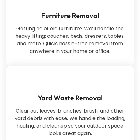
Furniture Removal
Getting rid of old furniture? We’ll handle the
heavy lifting: couches, beds, dressers, tables,
and more. Quick, hassle-free removal from
anywhere in your home or office.
Yard Waste Removal
Clear out leaves, branches, brush, and other
yard debris with ease. We handle the loading,
hauling, and cleanup so your outdoor space
looks great again.