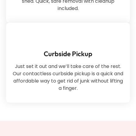
shed. Quick, safe removal with cleanup
included.
Curbside Pickup
Just set it out and we’ll take care of the rest.
Our contactless curbside pickup is a quick and
affordable way to get rid of junk without lifting
a finger.