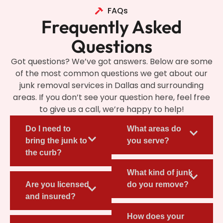
FAQs
Frequently Asked
Questions
Got questions? We’ve got answers. Below are some
of the most common questions we get about our
junk removal services in Dallas and surrounding
areas. If you don’t see your question here, feel free
to give us a call, we’re happy to help!
Do I need to
What areas do
bring the junk to
you serve?
the curb?
What kind of junk
Are you licensed
do you remove?
and insured?
How does your