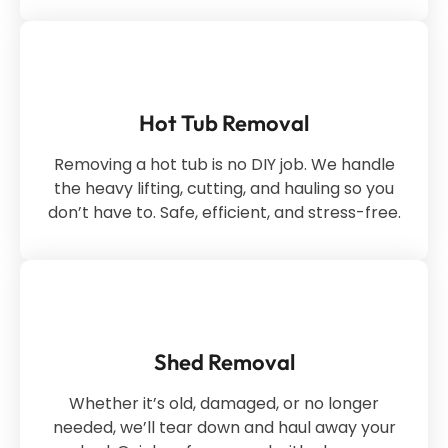
Hot Tub Removal
Removing a hot tub is no DIY job. We handle
the heavy lifting, cutting, and hauling so you
don’t have to. Safe, efficient, and stress-free.
Shed Removal
Whether it’s old, damaged, or no longer
needed, we’ll tear down and haul away your