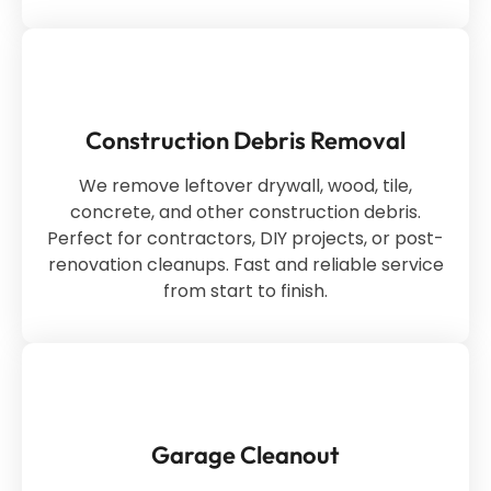
Construction Debris Removal
We remove leftover drywall, wood, tile,
concrete, and other construction debris.
Perfect for contractors, DIY projects, or post-
renovation cleanups. Fast and reliable service
from start to finish.
Garage Cleanout