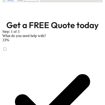
Get a FREE Quote today