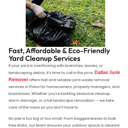
Fast, Affordable & Eco-Friendly
Yard Cleanup Services
If your yard is overflowing with branches, leaves, or
landscaping debris, it’s time to call in the pros.
Dallas Junk
Remover
offers fast and reliable yard waste removal
services in Plano for homeowners, property managers, and
businesses. Whether you’re tackling seasonal cleanup,
storm damage, or a full landscape renovation — we take
care of the mess so you don’t have to.
No pile is too big or too small. From bagged leaves to bulk
tree limbs, our team ensures your outdoor space is cleared