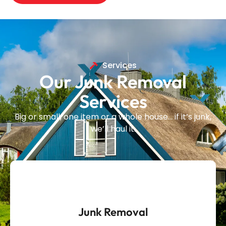
Services
Our Junk Removal
Services
Big or small, one item or a whole house… if it’s junk,
we’ll haul it.
Junk Removal