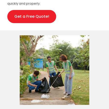
quickly and properly.
Get a Free Quote!