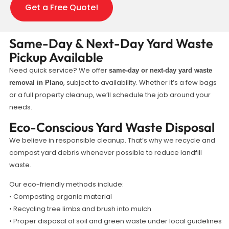
Get a Free Quote!
Same-Day & Next-Day Yard Waste
Pickup Available
Need quick service? We offer
same-day or next-day yard waste
, subject to availability. Whether it’s a few bags
removal in Plano
or a full property cleanup, we’ll schedule the job around your
needs.
Eco-Conscious Yard Waste Disposal
We believe in responsible cleanup. That’s why we recycle and
compost yard debris whenever possible to reduce landfill
waste.
Our eco-friendly methods include:
• Composting organic material
• Recycling tree limbs and brush into mulch
• Proper disposal of soil and green waste under local guidelines