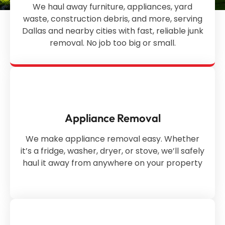
We haul away furniture, appliances, yard
waste, construction debris, and more, serving
Dallas and nearby cities with fast, reliable junk
removal. No job too big or small.
Appliance Removal
We make appliance removal easy. Whether
it’s a fridge, washer, dryer, or stove, we’ll safely
haul it away from anywhere on your property