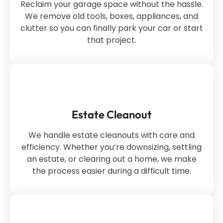
Reclaim your garage space without the hassle.
We remove old tools, boxes, appliances, and
clutter so you can finally park your car or start
that project.
Estate Cleanout
We handle estate cleanouts with care and
efficiency. Whether you’re downsizing, settling
an estate, or clearing out a home, we make
the process easier during a difficult time.