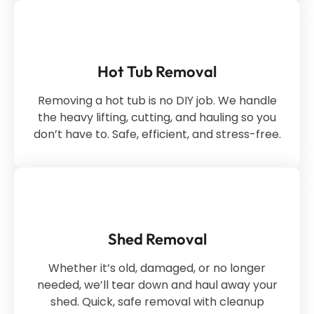
Hot Tub Removal
Removing a hot tub is no DIY job. We handle
the heavy lifting, cutting, and hauling so you
don’t have to. Safe, efficient, and stress-free.
Shed Removal
Whether it’s old, damaged, or no longer
needed, we’ll tear down and haul away your
shed. Quick, safe removal with cleanup