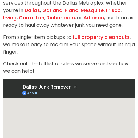
services throughout the Dallas Metroplex. Whether
you’re in
Dallas
,
Garland
,
Plano
,
Mesquite
,
Frisco
,
Irving
,
Carrollton
,
Richardson
, or
Addison
, our team is
ready to haul away whatever junk you need gone.
From single-item pickups to
full property cleanouts
,
we make it easy to reclaim your space without lifting a
finger.
Check out the full list of cities we serve and see how
we can help!