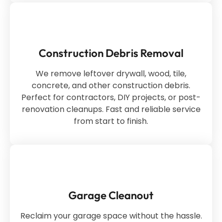
Construction Debris Removal
We remove leftover drywall, wood, tile,
concrete, and other construction debris.
Perfect for contractors, DIY projects, or post-
renovation cleanups. Fast and reliable service
from start to finish.
Garage Cleanout
Reclaim your garage space without the hassle.