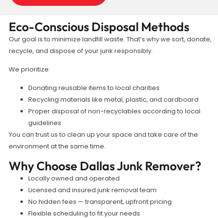
Eco-Conscious Disposal Methods
Our goal is to minimize landfill waste. That’s why we sort, donate,
recycle, and dispose of your junk responsibly.
We prioritize:
Donating reusable items to local charities
Recycling materials like metal, plastic, and cardboard
Proper disposal of non-recyclables according to local
guidelines
You can trust us to clean up your space and take care of the
environment at the same time.
Why Choose Dallas Junk Remover?
Locally owned and operated
Licensed and insured junk removal team
No hidden fees — transparent, upfront pricing
Flexible scheduling to fit your needs