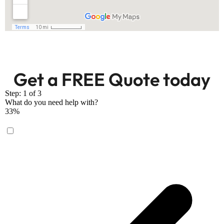
Get a FREE Quote today