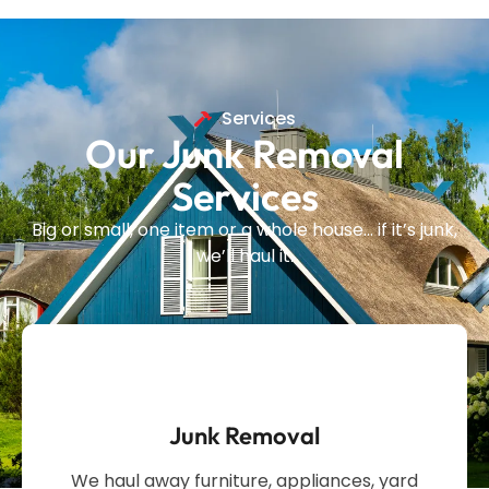
Services
Our Junk Removal
Services
Big or small, one item or a whole house… if it’s junk,
we’ll haul it.
Junk Removal
We haul away furniture, appliances, yard