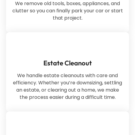
We remove old tools, boxes, appliances, and
clutter so you can finally park your car or start
that project.
Estate Cleanout
We handle estate cleanouts with care and
efficiency. Whether you’re downsizing, settling
an estate, or clearing out a home, we make
the process easier during a difficult time.