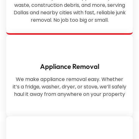
waste, construction debris, and more, serving
Dallas and nearby cities with fast, reliable junk
removal. No job too big or small.
Appliance Removal
We make appliance removal easy. Whether
it’s a fridge, washer, dryer, or stove, we’ll safely
haul it away from anywhere on your property