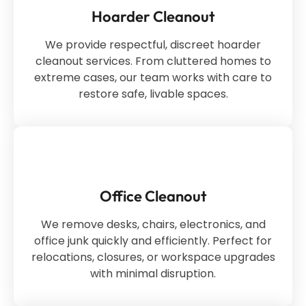
Hoarder Cleanout
We provide respectful, discreet hoarder
cleanout services. From cluttered homes to
extreme cases, our team works with care to
restore safe, livable spaces.
Office Cleanout
We remove desks, chairs, electronics, and
office junk quickly and efficiently. Perfect for
relocations, closures, or workspace upgrades
with minimal disruption.