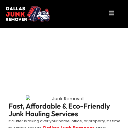
Junk Removal Dallas
Fast, Affordable & Eco-Friendly
Junk Hauling Services
If clutter is taking over your home, office, or property, it’s time
Dallas Junk Remover