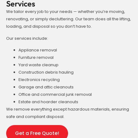
Services
We tailor every job to your needs — whether you’re moving,
renovating, or simply decluttering. Our team does all the lifting,
loading, and disposal so you don’t have to.
Our services include:
Appliance removal
Furniture removal
Yard waste cleanup
Construction debris hauling
Electronics recycling
Garage and attic cleanouts
Office and commercial junk removal
Estate and hoarder cleanouts
We remove everything except hazardous materials, ensuring
safe and compliant disposal.
Get a Free Quote!