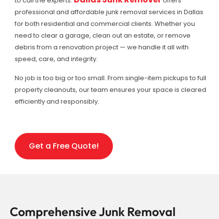
to call the experts.
offers
professional and affordable junk removal services in Dallas
for both residential and commercial clients. Whether you
need to clear a garage, clean out an estate, or remove
debris from a renovation project — we handle it all with
speed, care, and integrity.
No job is too big or too small. From single-item pickups to full
property cleanouts, our team ensures your space is cleared
efficiently and responsibly.
Get a Free Quote!
Comprehensive Junk Removal