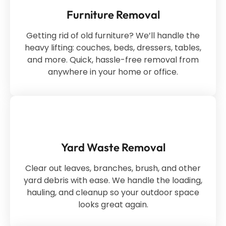
Furniture Removal
Getting rid of old furniture? We’ll handle the
heavy lifting: couches, beds, dressers, tables,
and more. Quick, hassle-free removal from
anywhere in your home or office.
Yard Waste Removal
Clear out leaves, branches, brush, and other
yard debris with ease. We handle the loading,
hauling, and cleanup so your outdoor space
looks great again.