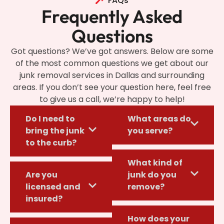
FAQs
Frequently Asked
Questions
Got questions? We’ve got answers. Below are some
of the most common questions we get about our
junk removal services in Dallas and surrounding
areas. If you don’t see your question here, feel free
to give us a call, we’re happy to help!
Do I need to
What areas do
bring the junk
you serve?
to the curb?
What kind of
Are you
junk do you
licensed and
remove?
insured?
How does your