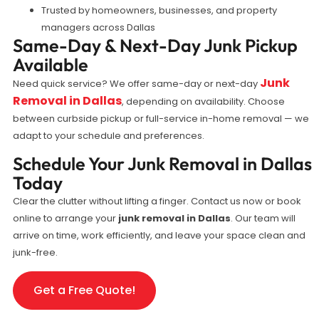
Trusted by homeowners, businesses, and property
managers across Dallas
Same-Day & Next-Day Junk Pickup
Available
Junk
Need quick service? We offer same-day or next-day
Removal in Dallas
, depending on availability. Choose
between curbside pickup or full-service in-home removal — we
adapt to your schedule and preferences.
Schedule Your Junk Removal in Dallas
Today
Clear the clutter without lifting a finger. Contact us now or book
online to arrange your
junk removal in Dallas
. Our team will
arrive on time, work efficiently, and leave your space clean and
junk-free.
Get a Free Quote!