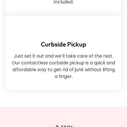
included.
Curbside Pickup
Just set it out and we’ll take care of the rest.
Our contactless curbside pickup is a quick and
affordable way to get rid of junk without lifting
a finger.