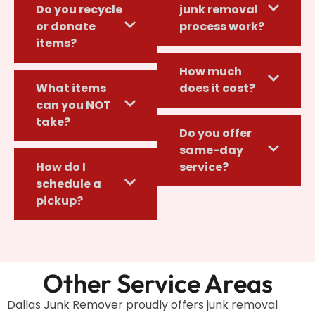
Do you recycle
junk removal
or donate
process work?
items?
How much
What items
does it cost?
can you NOT
take?
Do you offer
same-day
How do I
service?
schedule a
pickup?
Other Service Areas
Dallas Junk Remover proudly offers junk removal