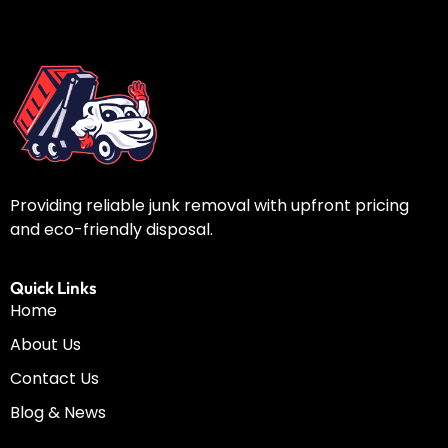
Providing reliable junk removal with upfront pricing
and eco-friendly disposal.
Quick Links
Home
About Us
Contact Us
Blog & News