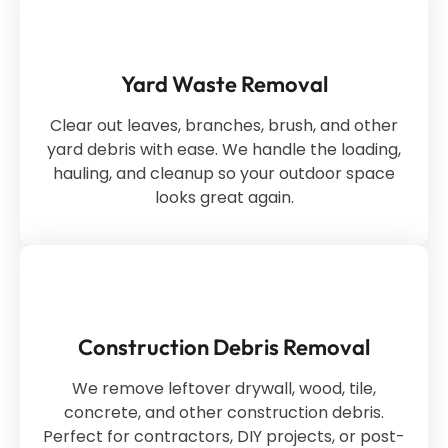
Yard Waste Removal
Clear out leaves, branches, brush, and other
yard debris with ease. We handle the loading,
hauling, and cleanup so your outdoor space
looks great again.
Construction Debris Removal
We remove leftover drywall, wood, tile,
concrete, and other construction debris.
Perfect for contractors, DIY projects, or post-