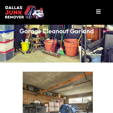
Garage Cleanout Garland