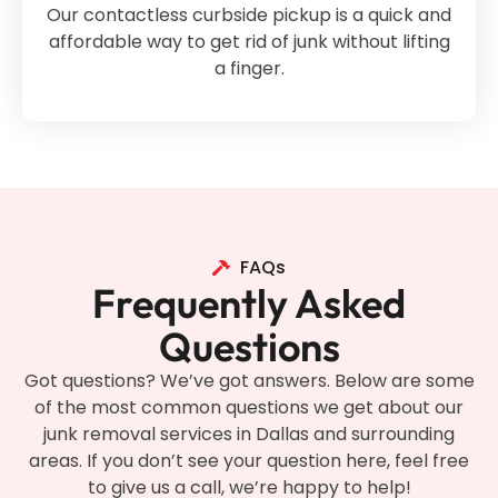
Our contactless curbside pickup is a quick and
affordable way to get rid of junk without lifting
a finger.
FAQs
Frequently Asked
Questions
Got questions? We’ve got answers. Below are some
of the most common questions we get about our
junk removal services in Dallas and surrounding
areas. If you don’t see your question here, feel free
to give us a call, we’re happy to help!