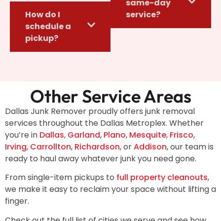
same-day
How do I
service?
schedule a
pickup?
Other Service Areas
Dallas Junk Remover proudly offers junk removal
services throughout the Dallas Metroplex. Whether
you’re in
Dallas
,
Garland
,
Plano
,
Mesquite
,
Frisco
,
Irving
,
Carrollton
,
Richardson
, or
Addison
, our team is
ready to haul away whatever junk you need gone.
From single-item pickups to
full property cleanouts
,
we make it easy to reclaim your space without lifting a
finger.
Check out the full list of cities we serve and see how