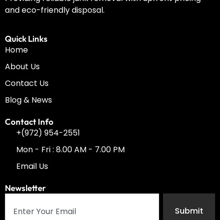
and eco-friendly disposal.
Quick Links
Home
About Us
Contact Us
Blog & News
Contact Info
+(972) 954-2551
Mon - Fri : 8.00 AM - 7.00 PM
Email Us
Newsletter
Submit