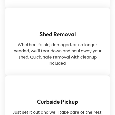
Shed Removal
Whether it’s old, damaged, or no longer
needed, we’ll tear down and haul away your
shed. Quick, safe removal with cleanup
included.
Curbside Pickup
Just set it out and we’ll take care of the rest.