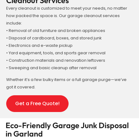
Cleanout Services
Every cleanout is customized to meet your needs, no matter
how packed the space is. Our garage cleanout services
include:
• Removal of old furniture and broken appliances
• Disposal of cardboard, boxes, and stored junk
• Electronics and e-waste pickup
• Yard equipment, tools, and sports gear removal
• Construction materials and renovation leftovers
• Sweeping and basic cleanup after removal
Whether it’s a few bulky items or a full garage purge—we’ve
got it covered.
Get a Free Quote!
Eco-Friendly Garage Junk Disposal
in Garland