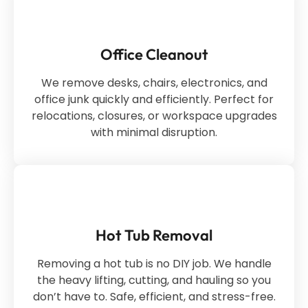
Office Cleanout
We remove desks, chairs, electronics, and
office junk quickly and efficiently. Perfect for
relocations, closures, or workspace upgrades
with minimal disruption.
Hot Tub Removal
Removing a hot tub is no DIY job. We handle
the heavy lifting, cutting, and hauling so you
don’t have to. Safe, efficient, and stress-free.