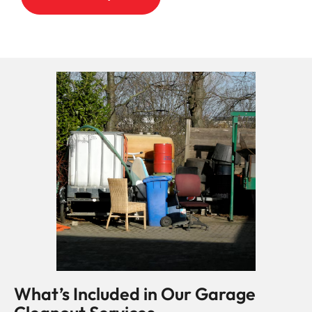
What’s Included in Our Garage