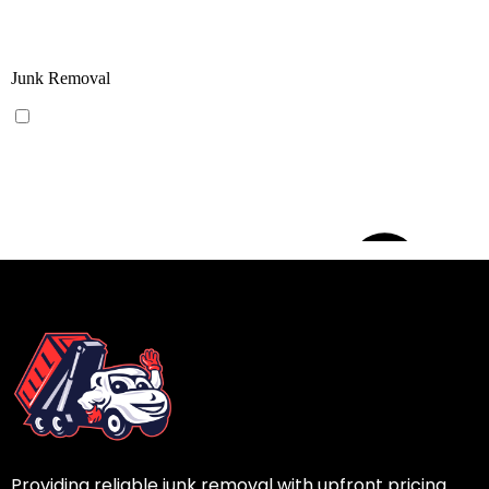
Providing reliable junk removal with upfront pricing