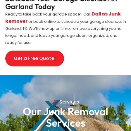
Garland Today
Dallas Junk
Ready to take back your garage space? Call
Remover
or book online to schedule your garage cleanout in
Garland, TX. We’ll show up on time, remove everything you no
longer need, and leave your garage clean, organized, and
ready for use.
Get a Free Quote!
Services
Our Junk Removal
Services