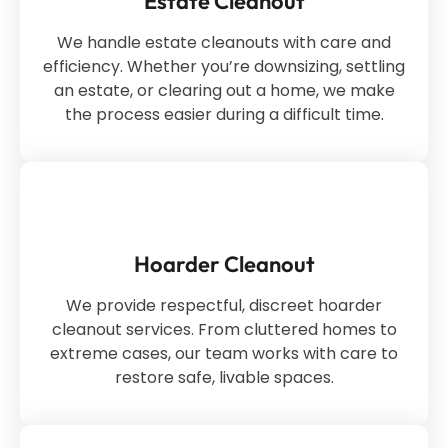
Estate Cleanout
We handle estate cleanouts with care and
efficiency. Whether you’re downsizing, settling
an estate, or clearing out a home, we make
the process easier during a difficult time.
Hoarder Cleanout
We provide respectful, discreet hoarder
cleanout services. From cluttered homes to
extreme cases, our team works with care to
restore safe, livable spaces.