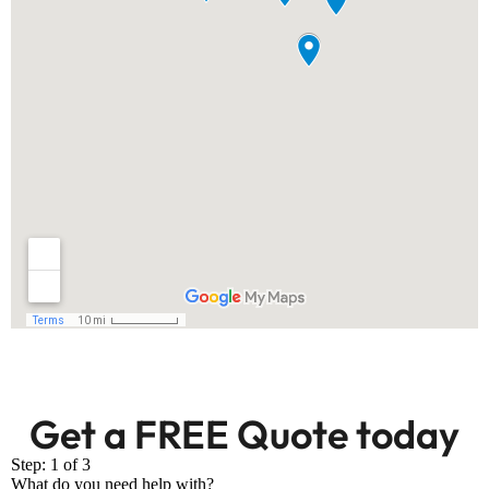
Get a FREE Quote today