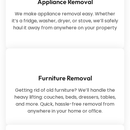
Appliance Removal
We make appliance removal easy. Whether
it’s a fridge, washer, dryer, or stove, we’ll safely
haul it away from anywhere on your property
Furniture Removal
Getting rid of old furniture? We’ll handle the
heavy lifting: couches, beds, dressers, tables,
and more. Quick, hassle-free removal from
anywhere in your home or office.