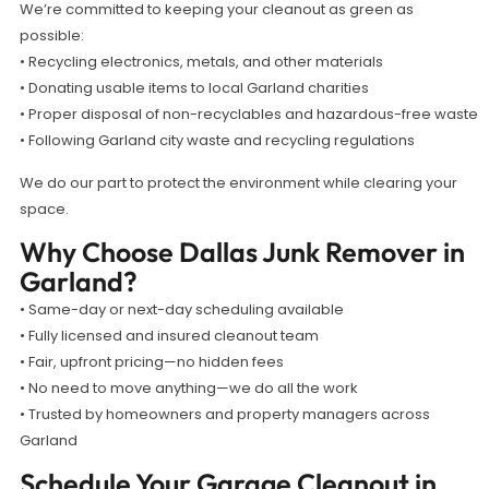
We’re committed to keeping your cleanout as green as
possible:
• Recycling electronics, metals, and other materials
• Donating usable items to local Garland charities
• Proper disposal of non-recyclables and hazardous-free waste
• Following Garland city waste and recycling regulations
We do our part to protect the environment while clearing your
space.
Why Choose Dallas Junk Remover in
Garland?
• Same-day or next-day scheduling available
• Fully licensed and insured cleanout team
• Fair, upfront pricing—no hidden fees
• No need to move anything—we do all the work
• Trusted by homeowners and property managers across
Garland
Schedule Your Garage Cleanout in