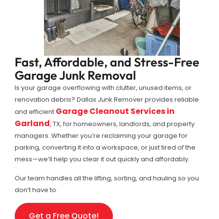
Fast, Affordable, and Stress-Free
Garage Junk Removal
Is your garage overflowing with clutter, unused items, or
renovation debris? Dallas Junk Remover provides reliable
Garage Cleanout Services in
and efficient
Garland
, TX, for homeowners, landlords, and property
managers. Whether you’re reclaiming your garage for
parking, converting it into a workspace, or just tired of the
mess—we’ll help you clear it out quickly and affordably.
Our team handles all the lifting, sorting, and hauling so you
don’t have to.
Get a Free Quote!