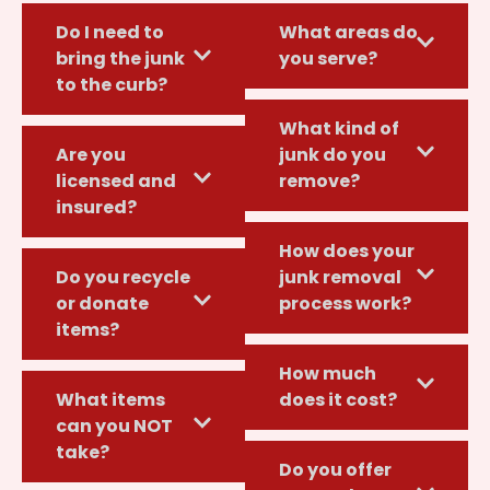
Do I need to
What areas do
bring the junk
you serve?
to the curb?
What kind of
Are you
junk do you
licensed and
remove?
insured?
How does your
Do you recycle
junk removal
or donate
process work?
items?
How much
What items
does it cost?
can you NOT
take?
Do you offer