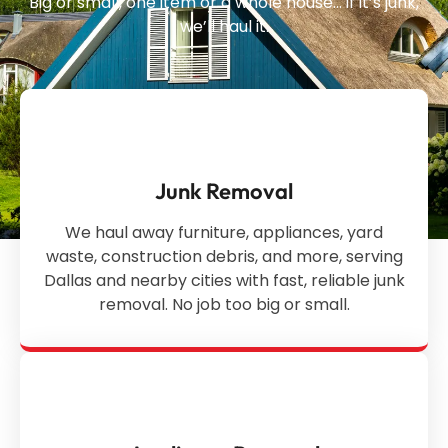
Big or small, one item or a whole house… if it’s junk,
we’ll haul it.
Junk Removal
We haul away furniture, appliances, yard
waste, construction debris, and more, serving
Dallas and nearby cities with fast, reliable junk
removal. No job too big or small.