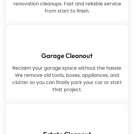
renovation cleanups. Fast and reliable service
from start to finish.
Garage Cleanout
Reclaim your garage space without the hassle.
We remove old tools, boxes, appliances, and
clutter so you can finally park your car or start
that project.