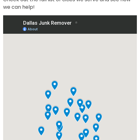
we can help!