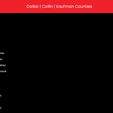
Dallas | Collin | Kaufman Counties
las
as
llas
moval
s
s