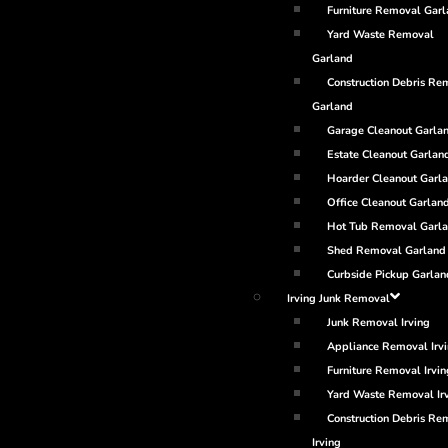
Furniture Removal Gar
Yard Waste Removal
Garland
Construction Debris Re
Garland
Garage Cleanout Garla
Estate Cleanout Garlan
Hoarder Cleanout Garl
Office Cleanout Garlan
Hot Tub Removal Garl
Shed Removal Garland
Curbside Pickup Garlan
Irving Junk Removal
Junk Removal Irving
Appliance Removal Irv
Furniture Removal Irvin
Yard Waste Removal Ir
Construction Debris Re
Irving