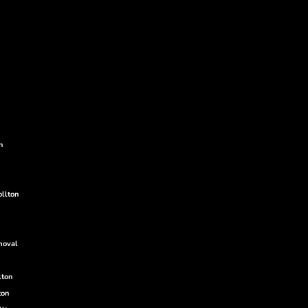
g
g
n
ollton
moval
lton
ton