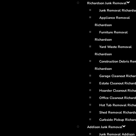
Richardson Junk Removal
Junk Removal Richards
Appliance Removal
Richardson
Furniture Removal
Richardson
Yard Waste Removal
Richardson
Construction Debris Re
Richardson
Garage Cleanout Richa
Estate Cleanout Richar
Hoarder Cleanout Rich
Office Cleanout Richar
Hot Tub Removal Richa
Shed Removal Richard
Curbside Pickup Richar
Addison Junk Removal
Junk Removal Addison