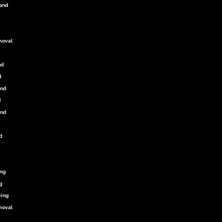
land
moval
nd
d
and
d
and
d
ing
g
ving
moval