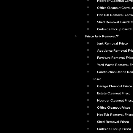
Hoarder Cleanout Carro
Office Cleanout Carroll
Hot Tub Removal Carro
Shed Removal Carrollt
Curbside Pickup Carroll
Frisco Junk Removal
Junk Removal Frisco
Appliance Removal Fri
Furniture Removal Frisc
Yard Waste Removal Fr
Construction Debris Re
Frisco
Garage Cleanout Frisco
Estate Cleanout Frisco
Hoarder Cleanout Frisc
Office Cleanout Frisco
Hot Tub Removal Frisc
Shed Removal Frisco
Curbside Pickup Frisco