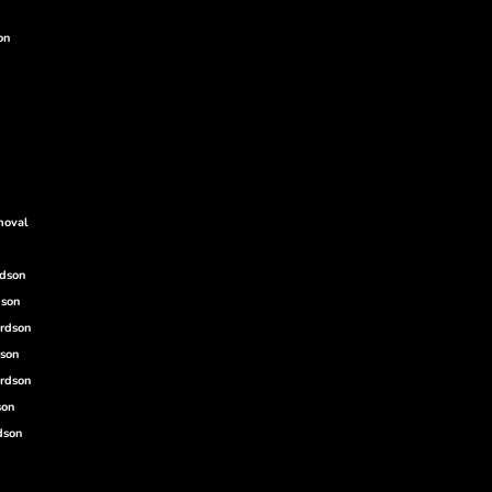
on
moval
rdson
dson
ardson
dson
rdson
son
dson