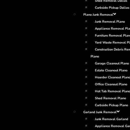
Shed Removal Dallas
Curbside Pickup Dallas
Plano Junk Removal
Junk Removal Plano
Appliance Removal Pl
Furniture Removal Plan
Yard Waste Removal P
Construction Debris Re
Plano
Garage Cleanout Plano
Estate Cleanout Plano
Hoarder Cleanout Plan
Office Cleanout Plano
Hot Tub Removal Plan
Shed Removal Plano
Curbside Pickup Plano
Garland Junk Removal
Junk Removal Garland
Appliance Removal Ga