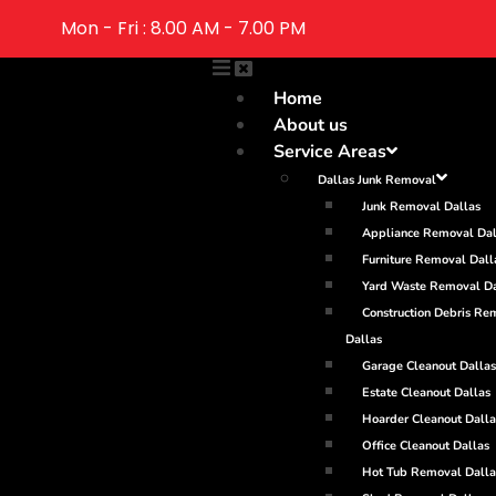
Mon - Fri : 8.00 AM - 7.00 PM
Home
About us
Service Areas
Dallas Junk Removal
Junk Removal Dallas
Appliance Removal Dal
Furniture Removal Dall
Yard Waste Removal Da
Construction Debris Re
Dallas
Garage Cleanout Dallas
Estate Cleanout Dallas
Hoarder Cleanout Dalla
Office Cleanout Dallas
Hot Tub Removal Dalla