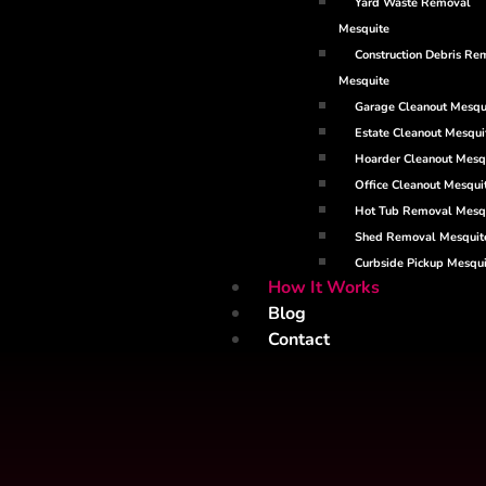
Yard Waste Removal
Mesquite
Construction Debris Re
Mesquite
Garage Cleanout Mesqu
Estate Cleanout Mesqui
Hoarder Cleanout Mesq
Office Cleanout Mesqui
Hot Tub Removal Mesq
Shed Removal Mesquit
Curbside Pickup Mesqui
How It Works
Blog
Contact