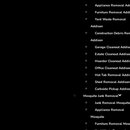
Appliance Removal Ad
Furniture Removal Add
Yard Waste Removal
Addison
Construction Debris Re
Addison
Garage Cleanout Addis
Estate Cleanout Addiso
Hoarder Cleanout Addi
Office Cleanout Addiso
Hot Tub Removal Addi
Shed Removal Addison
Curbside Pickup Addis
Mesquite Junk Removal
Junk Removal Mesquite
Appliance Removal
Mesquite
Furniture Removal Mes