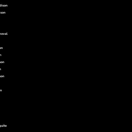
dison
ison
moval
on
n
son
n
son
on
quite