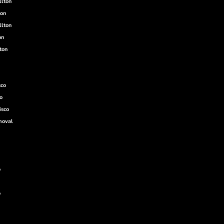
llton
ton
llton
on
ton
sco
o
isco
moval
o
o