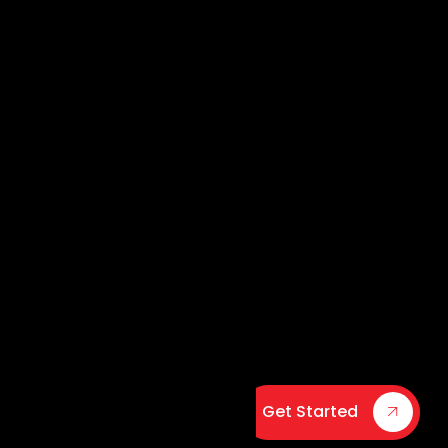
Get Started