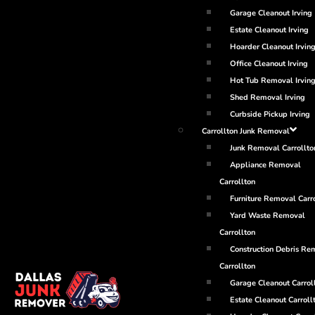
Garage Cleanout Irving
Estate Cleanout Irving
Hoarder Cleanout Irvin
Office Cleanout Irving
Hot Tub Removal Irvin
Shed Removal Irving
Curbside Pickup Irving
Carrollton Junk Removal
Junk Removal Carrollto
Appliance Removal
Carrollton
Furniture Removal Carr
Yard Waste Removal
Carrollton
Construction Debris Re
Carrollton
Garage Cleanout Carrol
Estate Cleanout Carroll