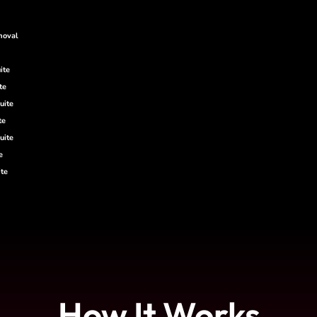
moval
ite
te
uite
te
uite
e
te
How It Works