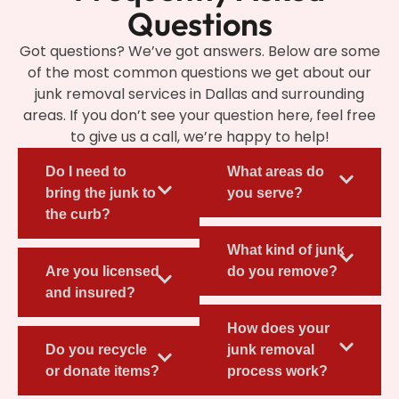
Questions
Got questions? We’ve got answers. Below are some
of the most common questions we get about our
junk removal services in Dallas and surrounding
areas. If you don’t see your question here, feel free
to give us a call, we’re happy to help!
Do I need to
What areas do
bring the junk to
you serve?
the curb?
What kind of junk
Are you licensed
do you remove?
and insured?
How does your
Do you recycle
junk removal
or donate items?
process work?