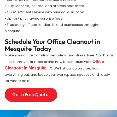
• Fully licensed, insured, and professional team
• Quiet, efficient service with minimal disruption
• Upfront pricing—no surprise fees
• Trusted by offices, landlords, and businesses throughout
Mesquite
Schedule Your Office Cleanout in
Mesquite Today
Make your office transition seamless and stress-free. Call Dallas
Junk Remover or book online now to schedule your
Office
Cleanout in Mesquite
, TX. We’ll show up on time, haul
everything out, and leave your workspace spotless and ready
for what’s next.
Get a Free Quote!