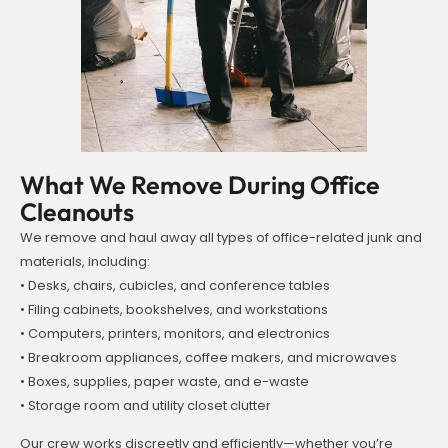
What We Remove During Office
Cleanouts
We remove and haul away all types of office-related junk and
materials, including:
• Desks, chairs, cubicles, and conference tables
• Filing cabinets, bookshelves, and workstations
• Computers, printers, monitors, and electronics
• Breakroom appliances, coffee makers, and microwaves
• Boxes, supplies, paper waste, and e-waste
• Storage room and utility closet clutter
Our crew works discreetly and efficiently—whether you’re