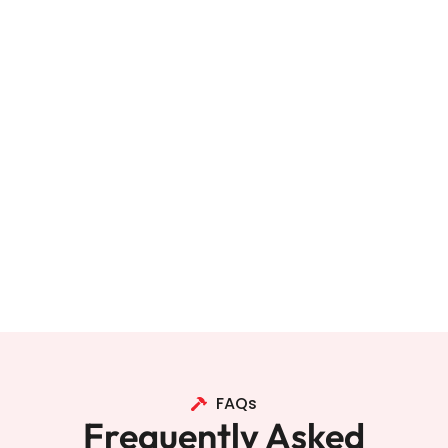
FAQs
Frequently Asked