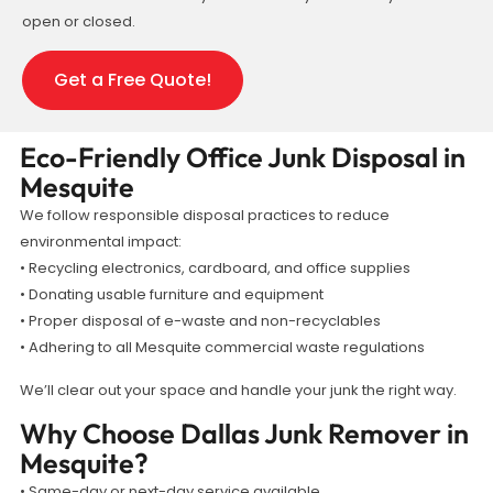
open or closed.
Get a Free Quote!
Eco-Friendly Office Junk Disposal in
Mesquite
We follow responsible disposal practices to reduce
environmental impact:
• Recycling electronics, cardboard, and office supplies
• Donating usable furniture and equipment
• Proper disposal of e-waste and non-recyclables
• Adhering to all Mesquite commercial waste regulations
We’ll clear out your space and handle your junk the right way.
Why Choose Dallas Junk Remover in
Mesquite?
• Same-day or next-day service available