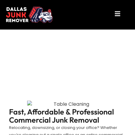
Office Cleanout Mesquite
Fast, Affordable & Professional
Commercial Junk Removal
Relocating, downsizing, or closing your office? Whether
you’re clearing out a single office or an entire commercial