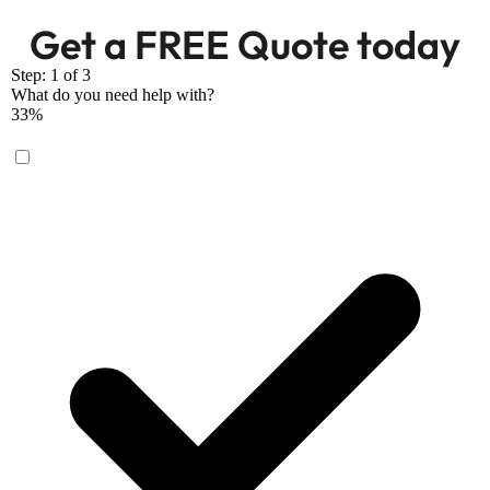
Get a FREE Quote today