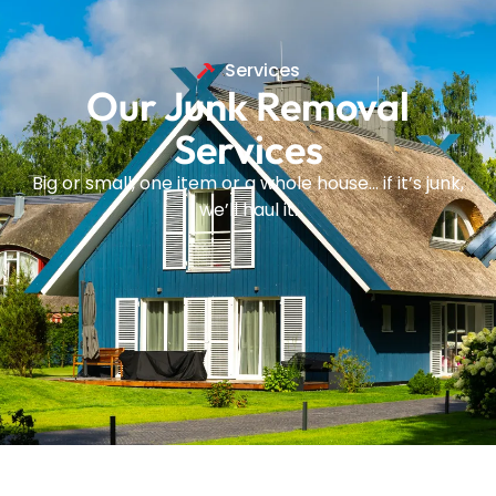
Services
Our Junk Removal
Services
Big or small, one item or a whole house… if it’s junk,
we’ll haul it.