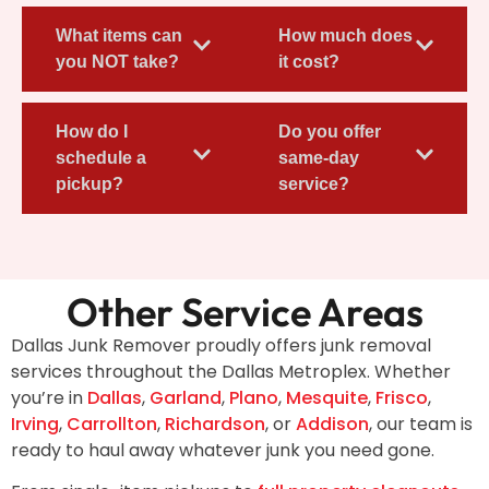
What items can
How much does
you NOT take?
it cost?
How do I
Do you offer
schedule a
same-day
pickup?
service?
Other Service Areas
Dallas Junk Remover proudly offers junk removal
services throughout the Dallas Metroplex. Whether
you’re in
Dallas
,
Garland
,
Plano
,
Mesquite
,
Frisco
,
Irving
,
Carrollton
,
Richardson
, or
Addison
, our team is
ready to haul away whatever junk you need gone.