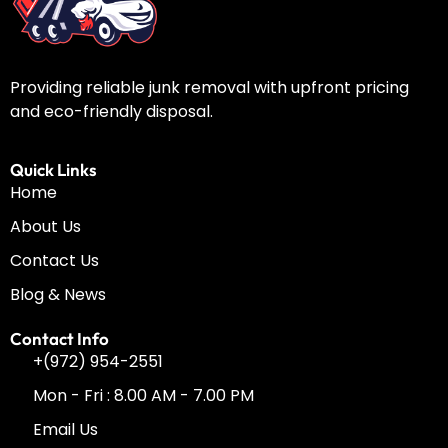
Providing reliable junk removal with upfront pricing
and eco-friendly disposal.
Quick Links
Home
About Us
Contact Us
Blog & News
Contact Info
+(972) 954-2551
Mon - Fri : 8.00 AM - 7.00 PM
Email Us