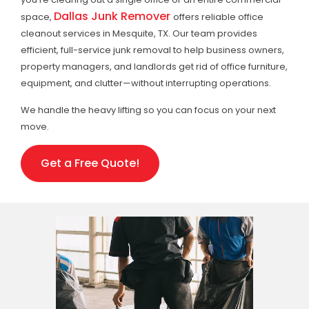
Dallas Junk Remover
space,
offers reliable office
cleanout services in Mesquite, TX. Our team provides
efficient, full-service junk removal to help business owners,
property managers, and landlords get rid of office furniture,
equipment, and clutter—without interrupting operations.
We handle the heavy lifting so you can focus on your next
move.
Get a Free Quote!