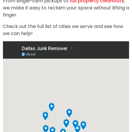
From single-item pickups to
full property cleanouts
,
we make it easy to reclaim your space without lifting a
finger.
Check out the full list of cities we serve and see how
we can help!