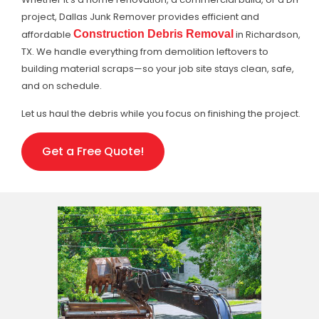
project, Dallas Junk Remover provides efficient and
affordable
Construction Debris Removal
in Richardson,
TX. We handle everything from demolition leftovers to
building material scraps—so your job site stays clean, safe,
and on schedule.
Let us haul the debris while you focus on finishing the project.
Get a Free Quote!