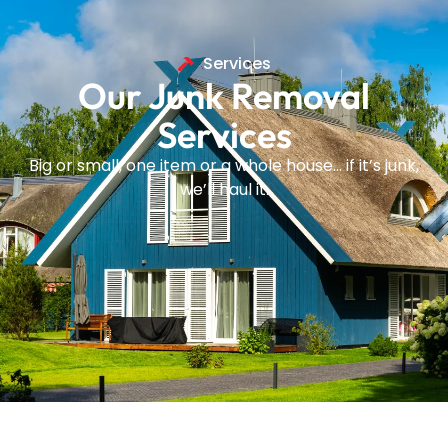
Services
Our Junk Removal
Services
Big or small, one item or a whole house… if it’s junk,
we’ll haul it.