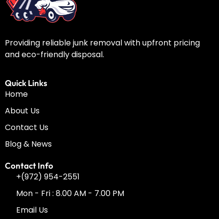
Providing reliable junk removal with upfront pricing
and eco-friendly disposal.
Quick Links
Home
About Us
Contact Us
Blog & News
Contact Info
+(972) 954-2551
Mon - Fri : 8.00 AM - 7.00 PM
Email Us