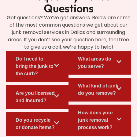
Questions
Got questions? We’ve got answers. Below are some
of the most common questions we get about our
junk removal services in Dallas and surrounding
areas. If you don’t see your question here, feel free
to give us a call, we’re happy to help!
Do I need to
What areas do
bring the junk to
you serve?
the curb?
What kind of junk
Are you licensed
do you remove?
and insured?
How does your
Do you recycle
junk removal
or donate items?
process work?