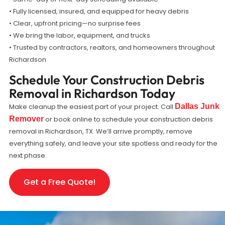
• Fully licensed, insured, and equipped for heavy debris
• Clear, upfront pricing—no surprise fees
• We bring the labor, equipment, and trucks
• Trusted by contractors, realtors, and homeowners throughout
Richardson
Schedule Your Construction Debris
Removal in Richardson Today
Make cleanup the easiest part of your project. Call
Dallas Junk
Remover
or book online to schedule your
onstruction debris
c
removal in Richardson, TX. We’ll arrive promptly, remove
everything safely, and leave your site spotless and ready for the
next phase.
Get a Free Quote!