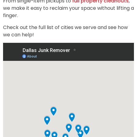
From single-item pickups to
full property cleanouts
,
we make it easy to reclaim your space without lifting a
finger.
Check out the full list of cities we serve and see how
we can help!