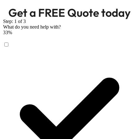
Get a FREE Quote today