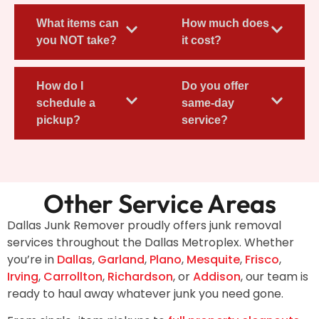
What items can
How much does
you NOT take?
it cost?
How do I
Do you offer
schedule a
same-day
pickup?
service?
Other Service Areas
Dallas Junk Remover proudly offers junk removal
services throughout the Dallas Metroplex. Whether
you’re in
Dallas
,
Garland
,
Plano
,
Mesquite
,
Frisco
,
Irving
,
Carrollton
,
Richardson
, or
Addison
, our team is
ready to haul away whatever junk you need gone.