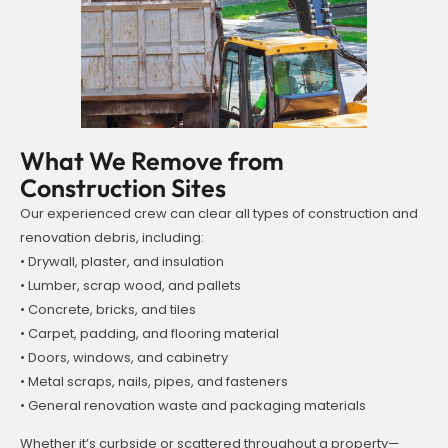
What We Remove from
Construction Sites
Our experienced crew can clear all types of construction and
renovation debris, including:
• Drywall, plaster, and insulation
• Lumber, scrap wood, and pallets
• Concrete, bricks, and tiles
• Carpet, padding, and flooring material
• Doors, windows, and cabinetry
• Metal scraps, nails, pipes, and fasteners
• General renovation waste and packaging materials
Whether it’s curbside or scattered throughout a property—