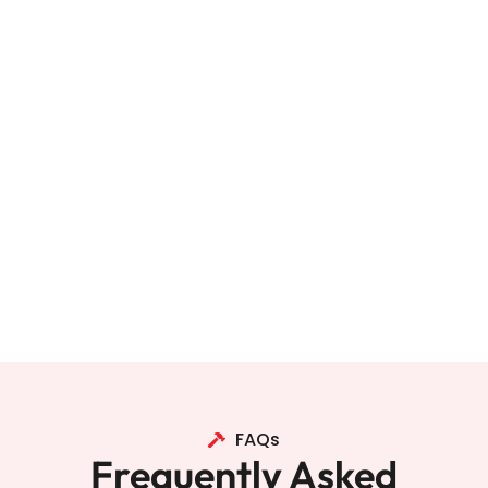
FAQs
Frequently Asked