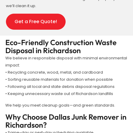
we’ll clean it up.
Get a Free Quote!
Eco-Friendly Construction Waste
Disposal in Richardson
We believe in responsible disposal with minimal environmental
impact:
• Recycling concrete, wood, metal, and cardboard
• Sorting reusable materials for donation when possible
• Following all local and state debris disposal regulations
• Keeping unnecessary waste out of Richardson landfills
We help you meet cleanup goals—and green standards.
Why Choose Dallas Junk Remover in
Richardson?
• Same-day or next-day scheduling available