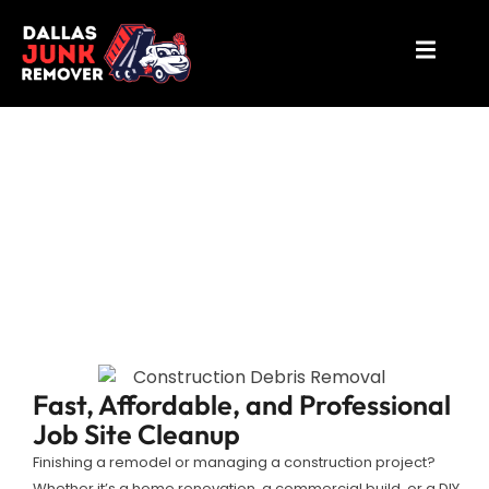
Construction Debris Removal
Richardson
Fast, Affordable, and Professional
Job Site Cleanup
Finishing a remodel or managing a construction project?
Whether it’s a home renovation, a commercial build, or a DIY